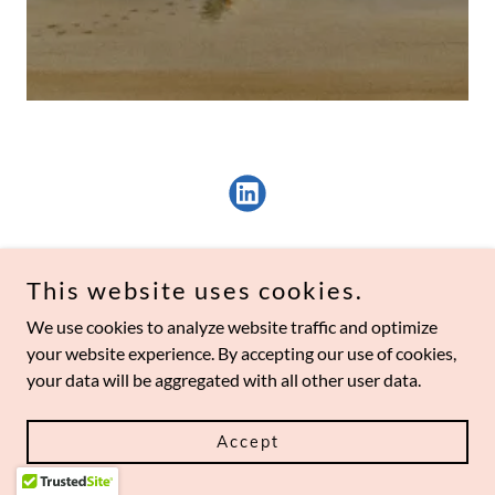
This website uses cookies.
We use cookies to analyze website traffic and optimize
your website experience. By accepting our use of cookies,
Copyright © 2026 googlyspace perpetuity, inc.
your data will be aggregated with all other user data.
Powered by
Accept